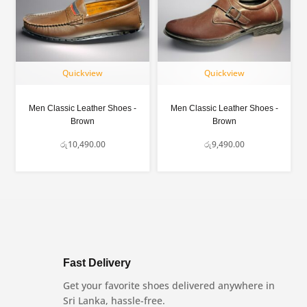
Quickview
Quickview
Men Classic Leather Shoes -
Men Classic Leather Shoes -
Brown
Brown
රු
10,490.00
රු
9,490.00
Fast Delivery
Get your favorite shoes delivered anywhere in
Sri Lanka, hassle-free.