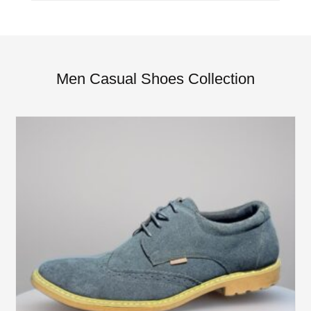
Men Casual Shoes Collection