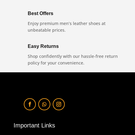
Best Offers
Enjoy premium men’s leather shoes at
unbeatable prices.
Easy Returns
Shop confidently with our hassle-free return
policy for your convenience.
Important Links