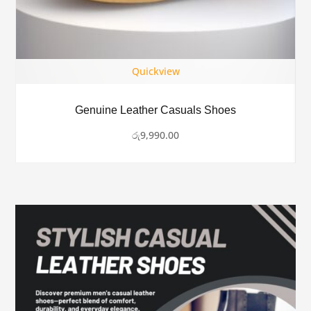
Quickview
Genuine Leather Casuals Shoes
රු
9,990.00