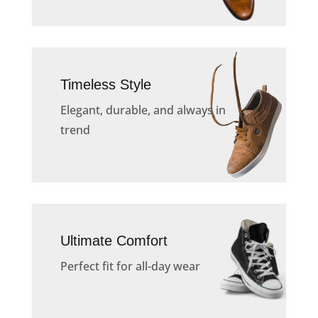
Timeless Style
Elegant, durable, and always in
trend
Ultimate Comfort
Perfect fit for all-day wear