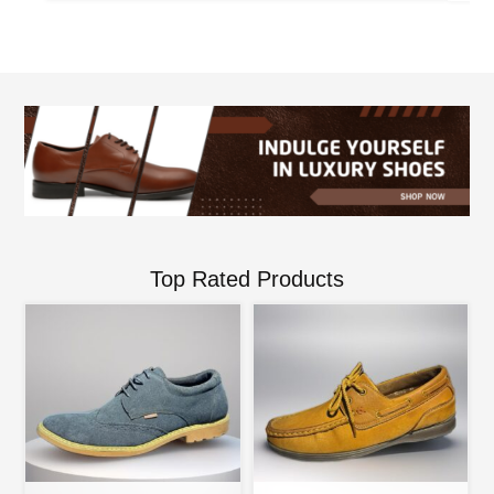
Top Rated Products