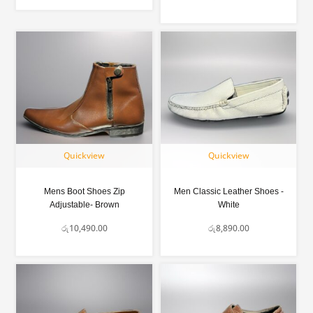
Quickview
Quickview
Mens Boot Shoes Zip
Men Classic Leather Shoes -
Adjustable- Brown
White
රු
10,490.00
රු
8,890.00