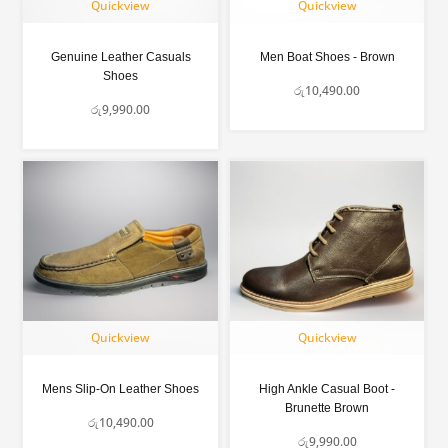
Quickview
Quickview
Genuine Leather Casuals
Men Boat Shoes - Brown
Shoes
රු
10,490.00
රු
9,990.00
Quickview
Quickview
Mens Slip-On Leather Shoes
High Ankle Casual Boot -
Brunette Brown
රු
10,490.00
රු
9,990.00