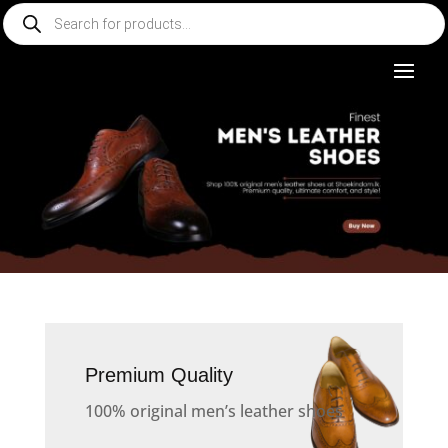
Products
search
Premium Quality
100% original men’s leather shoes