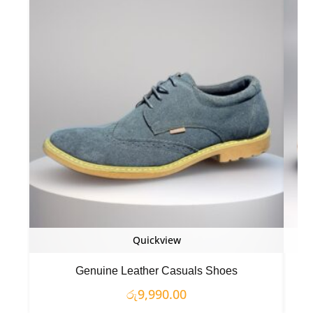
Quickview
Genuine Leather Casuals Shoes
රු
9,990.00