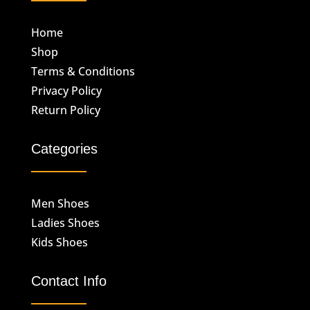
Home
Shop
Terms & Conditions
Privacy Policy
Return Policy
Categories
Men Shoes
Ladies Shoes
Kids Shoes
Contact Info