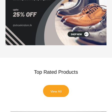
Top Rated Products
View All